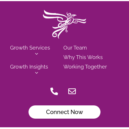
Growth Services
Our Team
Why This Works
Growth Insights
Working Together
Connect Now