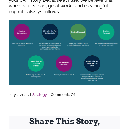
your own story. Because at Fuse, we believe that
when values lead, great work—and meaningful
impact—always follows.
on
July 7, 2025
|
Strategy
|
Comments Off
The
Heart
of
Fuse
—
Share This Story,
Living
Our