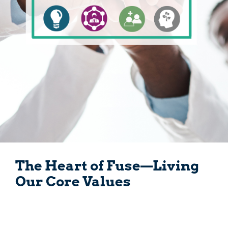
The Heart of Fuse—Living
Our Core Values