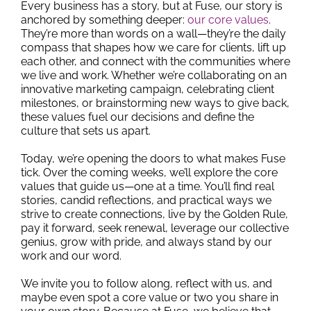
Every business has a story, but at Fuse, our story is
anchored by something deeper:
our core values
.
They’re more than words on a wall—they’re the daily
compass that shapes how we care for clients, lift up
each other, and connect with the communities where
we live and work. Whether we’re collaborating on an
innovative marketing campaign, celebrating client
milestones, or brainstorming new ways to give back,
these values fuel our decisions and define the
culture that sets us apart.
Today, we’re opening the doors to what makes Fuse
tick. Over the coming weeks, we’ll explore the core
values that guide us—one at a time. You’ll find real
stories, candid reflections, and practical ways we
strive to create connections, live by the Golden Rule,
pay it forward, seek renewal, leverage our collective
genius, grow with pride, and always stand by our
work and our word.
We invite you to follow along, reflect with us, and
maybe even spot a core value or two you share in