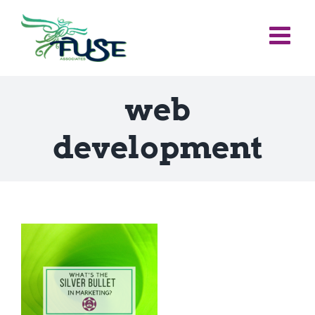
Skip
to
content
web
development
e