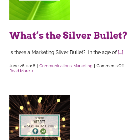
What’s the Silver Bullet?
Is there a Marketing Silver Bullet? In the age of
[...]
on
June 26, 2018
|
Communications
,
Marketing
|
Comments Off
What’s
Read More
the
Silver
Bullet?