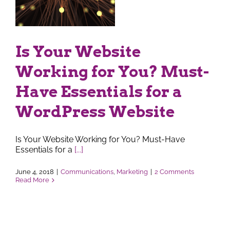
s
ss
Is Your Website
Working for You? Must-
Have Essentials for a
WordPress Website
Is Your Website Working for You? Must-Have
Essentials for a
[...]
June 4, 2018
|
Communications
,
Marketing
|
2 Comments
Read More