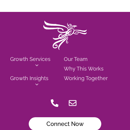
Growth Services
Our Team
Why This Works
Growth Insights
Working Together
Connect Now