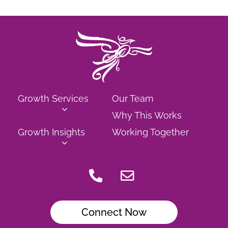
Growth Services
Our Team
Why This Works
Growth Insights
Working Together
Connect Now