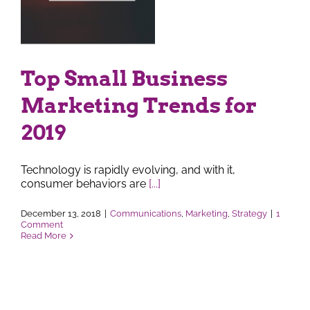
r
Top Small Business
Marketing Trends for
2019
Technology is rapidly evolving, and with it,
consumer behaviors are
[...]
December 13, 2018
|
Communications
,
Marketing
,
Strategy
|
1
Comment
Read More