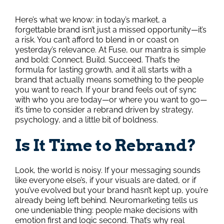
Here’s what we know: in today’s market, a
forgettable brand isn’t just a missed opportunity—it’s
a risk. You can’t afford to blend in or coast on
yesterday’s relevance. At Fuse, our mantra is simple
and bold: Connect. Build. Succeed. That’s the
formula for lasting growth, and it all starts with a
brand that actually means something to the people
you want to reach. If your brand feels out of sync
with who you are today—or where you want to go—
it’s time to consider a rebrand driven by strategy,
psychology, and a little bit of boldness.
Is It Time to Rebrand?
Look, the world is noisy. If your messaging sounds
like everyone else’s, if your visuals are dated, or if
you’ve evolved but your brand hasn’t kept up, you’re
already being left behind. Neuromarketing tells us
one undeniable thing: people make decisions with
emotion first and logic second. That’s why real