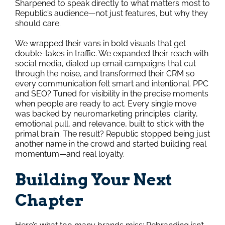
Sharpened to speak directly to what matters most to
Republic’s audience—not just features, but why they
should care.
We wrapped their vans in bold visuals that get
double-takes in traffic. We expanded their reach with
social media, dialed up email campaigns that cut
through the noise, and transformed their CRM so
every communication felt smart and intentional. PPC
and SEO? Tuned for visibility in the precise moments
when people are ready to act. Every single move
was backed by neuromarketing principles: clarity,
emotional pull, and relevance, built to stick with the
primal brain. The result? Republic stopped being just
another name in the crowd and started building real
momentum—and real loyalty.
Building Your Next
Chapter