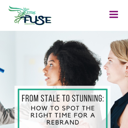
Skip
to
content