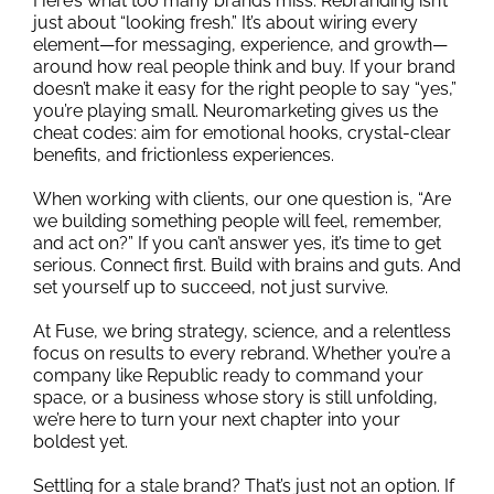
Here’s what too many brands miss: Rebranding isn’t
just about “looking fresh.” It’s about wiring every
element—for messaging, experience, and growth—
around how real people think and buy. If your brand
doesn’t make it easy for the right people to say “yes,”
you’re playing small. Neuromarketing gives us the
cheat codes: aim for emotional hooks, crystal-clear
benefits, and frictionless experiences.
When working with clients, our one question is, “Are
we building something people will feel, remember,
and act on?” If you can’t answer yes, it’s time to get
serious. Connect first. Build with brains and guts. And
set yourself up to succeed, not just survive.
At Fuse, we bring strategy, science, and a relentless
focus on results to every rebrand. Whether you’re a
company like Republic ready to command your
space, or a business whose story is still unfolding,
we’re here to turn your next chapter into your
boldest yet.
Settling for a stale brand? That’s just not an option. If