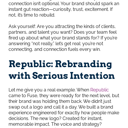
connection isn’t optional. Your brand should spark an
instant gut reaction—curiosity, trust, excitement. If
not, it’s time to rebuild.
Ask yourself: Are you attracting the kinds of clients,
partners, and talent you want? Does your team feel
fired up about what your brand stands for? If you’re
answering “not really,” let’s get real: you’re not
connecting, and connection fuels every win.
Republic: Rebranding
with Serious Intention
Let me give you a real example. When
Republic
came to Fuse, they were ready for the next level, but
their brand was holding them back. We didn’t just
swap out a logo and call it a day. We built a brand
experience engineered for exactly how people make
decisions. The new logo? Created for instant,
memorable impact. The voice and strategy?