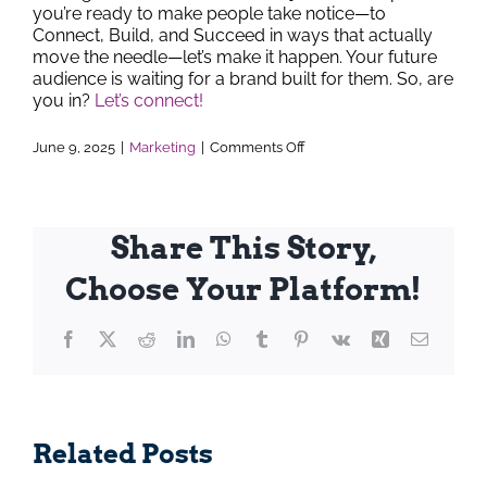
you’re ready to make people take notice—to
Connect, Build, and Succeed in ways that actually
move the needle—let’s make it happen. Your future
audience is waiting for a brand built for them. So, are
you in?
Let’s connect!
on
June 9, 2025
|
Marketing
|
Comments Off
From
Stale
to
Stunning:
How
Share This Story,
to
Spot
Choose Your Platform!
the
Right
Time
Facebook
X
Reddit
LinkedIn
WhatsApp
Tumblr
for
Pinterest
Vk
Xing
Email
a
Rebrand
Elevate
Transfo
Related Posts
rketing: