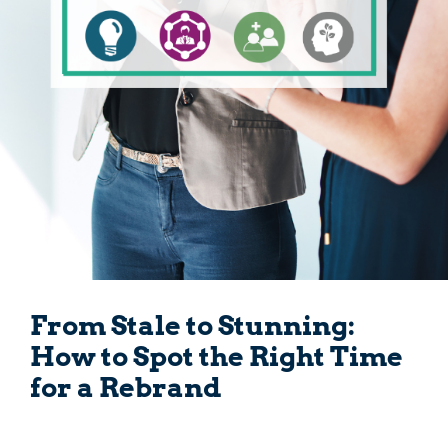
From Stale to Stunning:
How to Spot the Right Time
for a Rebrand